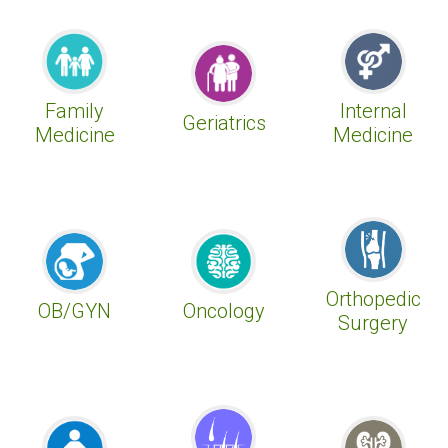
Family
Internal
Geriatrics
Medicine
Medicine
Orthopedic
OB/GYN
Oncology
Surgery