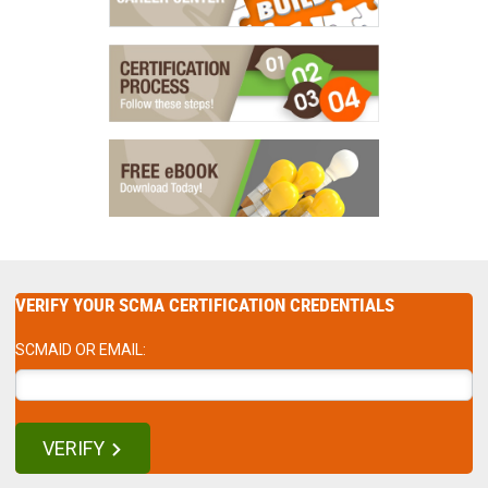
VERIFY YOUR SCMA CERTIFICATION CREDENTIALS
SCMAID OR EMAIL:
VERIFY