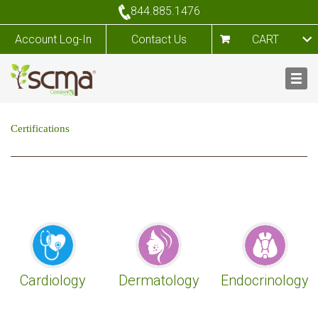
844.885.1476
Account Log-In
Contact Us
CART
Certifications
Cardiology
Dermatology
Endocrinology