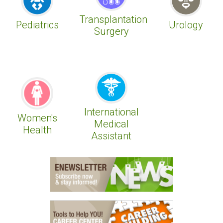
Transplantation
Pediatrics
Urology
Surgery
International
Women's
Medical
Health
Assistant