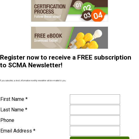
Register now to receive a FREE subscription
to SCMA Newsletter!
If you subscribe, a short, informative monthly newsletter will be e-mailed to you.
First Name *
Last Name *
Phone
Email Address *