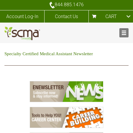
844.885.1476
Account Log-In
Contact Us
CART
Specialty Certified Medical Assistant Newsletter