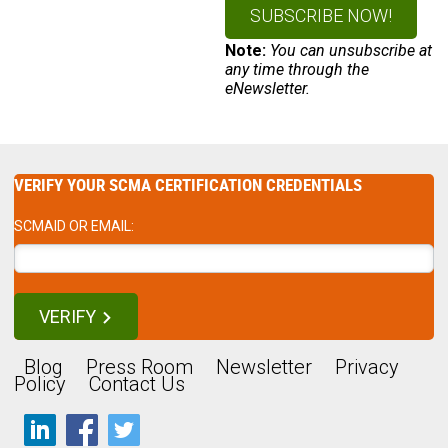
Note:
You can unsubscribe at
any time through the
eNewsletter.
VERIFY YOUR SCMA CERTIFICATION CREDENTIALS
SCMAID OR EMAIL:
VERIFY
Blog
Press Room
Newsletter
Privacy
Policy
Contact Us