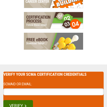
VERIFY YOUR SCMA CERTIFICATION CREDENTIALS
SCMAID OR EMAIL:
VERIFY