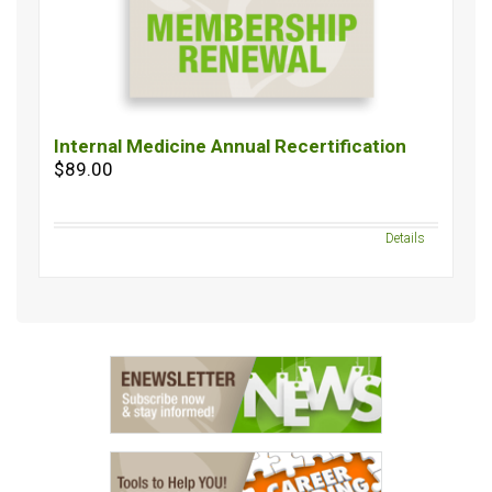
Internal Medicine Annual Recertification
$89.00
Details