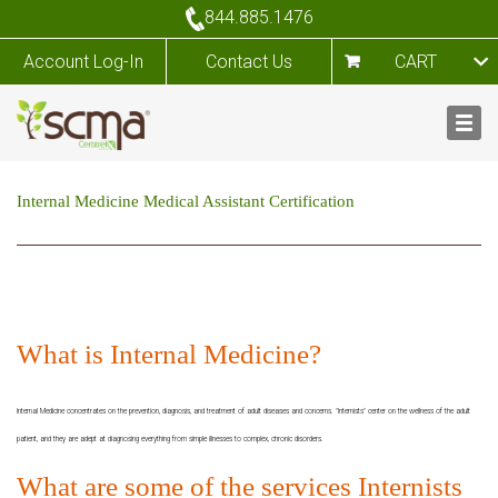
844.885.1476
Account Log-In
Contact Us
CART
Internal Medicine Medical Assistant Certification
What is Internal Medicine?
Internal Medicine concentrates on the prevention, diagnosis, and treatment of adult diseases and concerns. "Internists" center on the wellness of the adult
patient, and they are adept at diagnosing everything from simple illnesses to complex, chronic disorders.
What are some of the services Internists