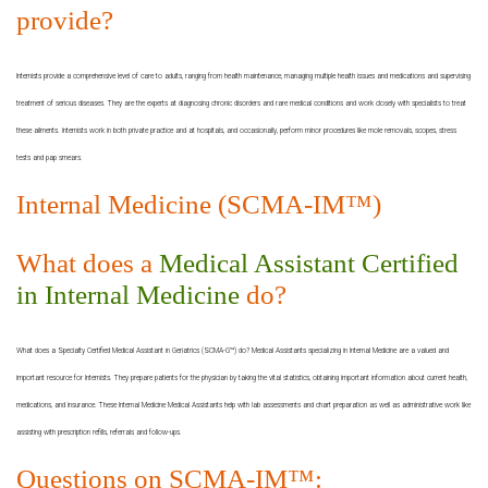
provide?
Internists provide a comprehensive level of care to adults, ranging from health maintenance, managing multiple health issues and medications and supervising
treatment of serious diseases. They are the experts at diagnosing chronic disorders and rare medical conditions and work closely with specialists to treat
these ailments. Internists work in both private practice and at hospitals, and occasionally, perform minor procedures like mole removals, scopes, stress
tests and pap smears.
Internal Medicine (SCMA-IM™)
What does a
Medical Assistant Certified
in Internal Medicine
do?
What does a Specialty Certified Medical Assistant in Geriatrics (SCMA-G™) do? Medical Assistants specializing in Internal Medicine are a valued and
important resource for Internists. They prepare patients for the physician by taking the vital statistics, obtaining important information about current health,
medications, and insurance. These Internal Medicine Medical Assistants help with lab assessments and chart preparation as well as administrative work like
assisting with prescription refills, referrals and follow-ups.
Questions on SCMA-IM™: