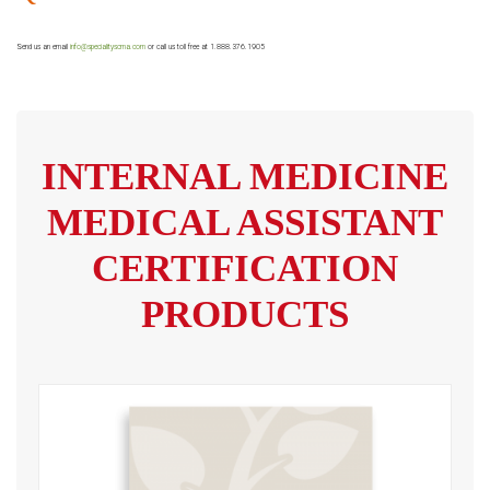
Send us an email
info@specialityscma.com
or call us toll free at 1.888.376.1905
INTERNAL MEDICINE
MEDICAL ASSISTANT
CERTIFICATION
PRODUCTS