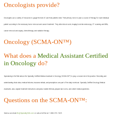
Oncologists provide?
Oncologists use a variety of resources to gauge the level of care that patients need. Their primary role is to plan a course of therapy for each individual
patient according to the necessary tumor removal and cancer treatment. They utilize blood work, imaging tools like endoscopy, CT scanning and MRIs,
cancer removal and surgery, chemotherapy and radiation therapy.
Oncology (SCMA-ON™)
What does a
Medical Assistant Certified
in Oncology
do?
Specializing in the field allows the Specialty Certified Medical Assistant in Oncology (SCMA-ON™) to play a crucial role in the practice. Recording and
understanding vitals data, medical histories, insurance details, and prescriptions are part of the daily workload. Specialty Certified Oncology Medical
Assistants, also, explain treatment instructions and plans, handle referrals, prepare lab rooms, and collect medical specimens.
Questions on the SCMA-ON™:
Send us an email
info@SpecialtyCMA.com
or call us toll free at 1.888.376.1905