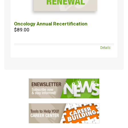
Oncology Annual Recertification
$89.00
Details