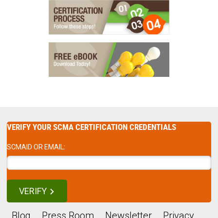
VERIFY YOUR SCMA CERTIFICATION CREDENTIALS
SCMAID OR EMAIL:
VERIFY
Blog
Press Room
Newsletter
Privacy