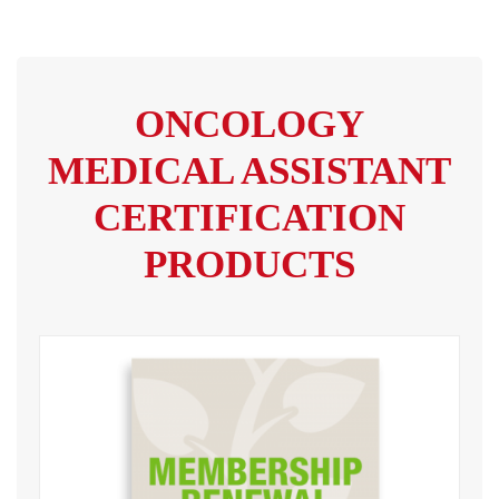
ONCOLOGY
MEDICAL ASSISTANT
CERTIFICATION
PRODUCTS