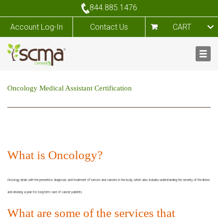
844.885.1476
Account Log-In
Contact Us
CART
Oncology Medical Assistant Certification
What is Oncology?
Oncology deals with the prevention, diagnosis, and treatment of tumors and cancers in the body, which also includes understanding the severity of the illness
and devising a plan for long-term care of cancer patients.
What are some of the services that