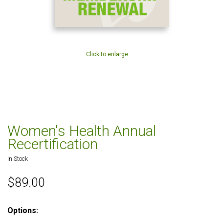
Click to enlarge
Women's Health Annual
Recertification
In Stock
$89.00
Options: