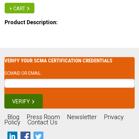
+ CART
Product Description:
VERIFY YOUR SCMA CERTIFICATION CREDENTIALS
SCMAID OR EMAIL:
VERIFY
Blog
Press Room
Newsletter
Privacy
Policy
Contact Us