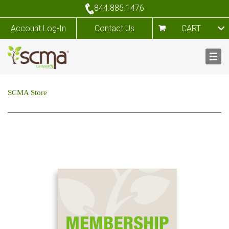
844.885.1476
Account Log-In
Contact Us
CART
SCMA Store