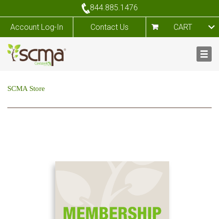
844.885.1476
Account Log-In
Contact Us
CART
SCMA Store