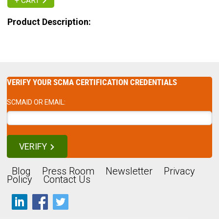
+ CART
Product Description:
VERIFY YOUR SCMA CERTIFICATION CREDENTIALS
SCMAID OR EMAIL:
VERIFY
Blog
Press Room
Newsletter
Privacy
Policy
Contact Us