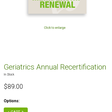
Click to enlarge
Geriatrics Annual Recertification
In Stock
$89.00
Options: