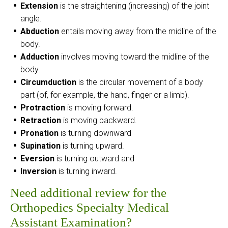
Extension
is the straightening (increasing) of the joint
angle.
Abduction
entails moving away from the midline of the
body.
Adduction
involves moving toward the midline of the
body.
Circumduction
is the circular movement of a body
part (of, for example, the hand, finger or a limb).
Protraction
is moving forward.
Retraction
is moving backward.
Pronation
is turning downward
Supination
is turning upward.
Eversion
is turning outward and
Inversion
is turning inward.
Need additional review for the
Orthopedics Specialty Medical
Assistant Examination?