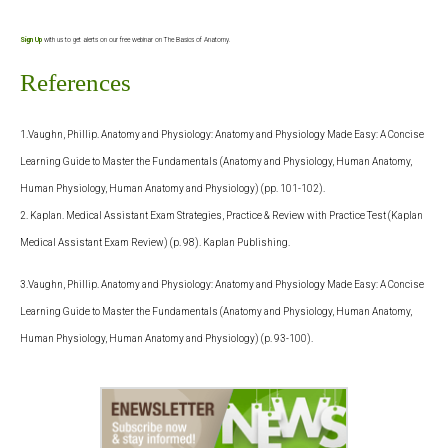
Sign Up
with us to get alerts on our free webinar on The Basics of Anatomy.
References
1.Vaughn, Phillip. Anatomy and Physiology: Anatomy and Physiology Made Easy: A Concise
Learning Guide to Master the Fundamentals (Anatomy and Physiology, Human Anatomy,
Human Physiology, Human Anatomy and Physiology) (pp. 101-102).
2. Kaplan. Medical Assistant Exam Strategies, Practice & Review with Practice Test (Kaplan
Medical Assistant Exam Review) (p. 98). Kaplan Publishing.
3.Vaughn, Phillip. Anatomy and Physiology: Anatomy and Physiology Made Easy: A Concise
Learning Guide to Master the Fundamentals (Anatomy and Physiology, Human Anatomy,
Human Physiology, Human Anatomy and Physiology) (p. 93-100).