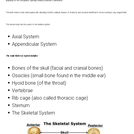
preparing for the Orthopedics Specialty Medical Assistant Examination.
This brief review is best when paired with attending SCMA's webinar, Basics of Anatomy and would be beneficial to those working in any surgical field.
The human body has two parts to the skeletal system.
Axial System
Appendicular System
1
The Axial Skeleton System includes
Bones of the skull (facial and cranial bones)
Ossicles (small bone found in the middle ear)
Hyoid bone (of the throat)
Vertebrae
Rib cage (also called thoracic cage)
Sternum
The Skeletal System