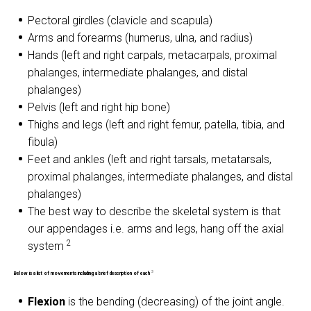
Pectoral girdles (clavicle and scapula)
Arms and forearms (humerus, ulna, and radius)
Hands (left and right carpals, metacarpals, proximal
phalanges, intermediate phalanges, and distal
phalanges)
Pelvis (left and right hip bone)
Thighs and legs (left and right femur, patella, tibia, and
fibula)
Feet and ankles (left and right tarsals, metatarsals,
proximal phalanges, intermediate phalanges, and distal
phalanges)
The best way to describe the skeletal system is that
our appendages i.e. arms and legs, hang off the axial
2
system
3
Below is a list of movements including a brief description of each
Flexion
is the bending (decreasing) of the joint angle.