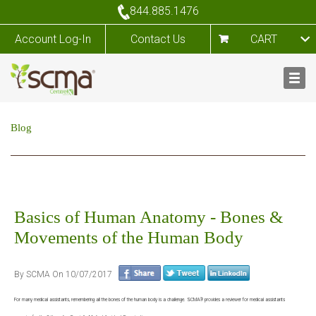
844.885.1476
Account Log-In
Contact Us
CART
Blog
Basics of Human Anatomy - Bones &
Movements of the Human Body
By SCMA On 10/07/2017
For many medical assistants, remembering all the bones of the human body is a challenge. SCMA® provides a reviewer for medical assistants