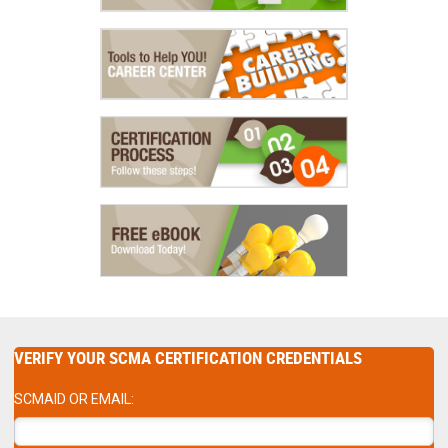
VERIFY YOUR SCMA CERTIFICATION CREDENTIALS
SCMAID OR EMAIL: