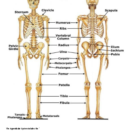
1
The Appendicular System includes the